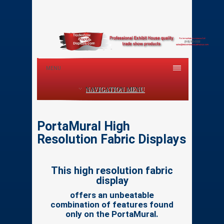
MENU
NAVIGATION MENU
PortaMural High
Resolution Fabric Displays
This high resolution fabric
display
offers an unbeatable
combination of features found
only on the PortaMural.