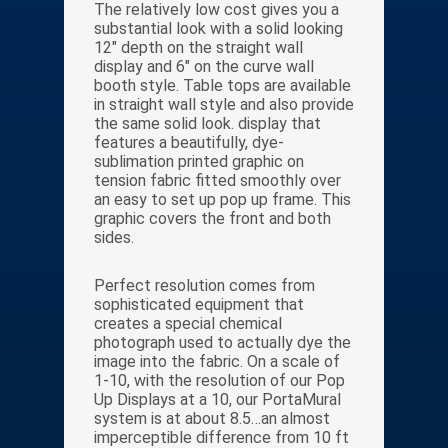
The relatively low cost gives you a
substantial look with a solid looking
12″ depth on the straight wall
display and 6″ on the curve wall
booth style. Table tops are available
in straight wall style and also provide
the same solid look. display that
features a beautifully, dye-
sublimation printed graphic on
tension fabric fitted smoothly over
an easy to set up pop up frame. This
graphic covers the front and both
sides.
Perfect resolution comes from
sophisticated equipment that
creates a special chemical
photograph used to actually dye the
image into the fabric. On a scale of
1-10, with the resolution of our Pop
Up Displays at a 10, our PortaMural
system is at about 8.5…an almost
imperceptible difference from 10 ft