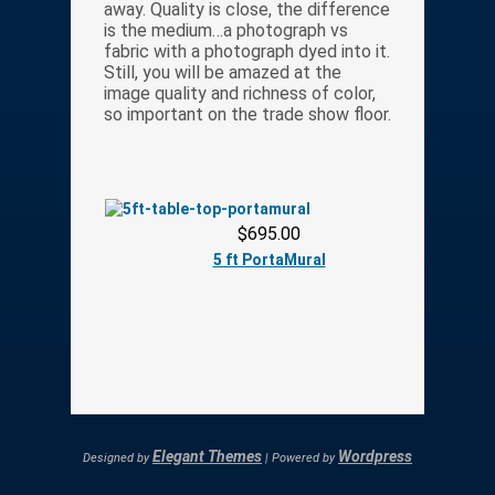
away. Quality is close, the difference
is the medium…a photograph vs
fabric with a photograph dyed into it.
Still, you will be amazed at the
image quality and richness of color,
so important on the trade show floor.
$695.00
5 ft PortaMural
Elegant Themes
Wordpress
Designed by
| Powered by