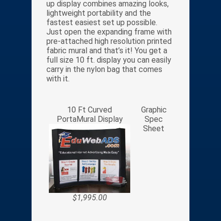
up display combines amazing looks,
lightweight portability and the
fastest easiest set up possible.
Just open the expanding frame with
pre-attached high resolution printed
fabric mural and that’s it! You get a
full size 10 ft. display you can easily
carry in the nylon bag that comes
with it.
10 Ft Curved
Graphic
PortaMural Display
Spec
Sheet
$1,995.00