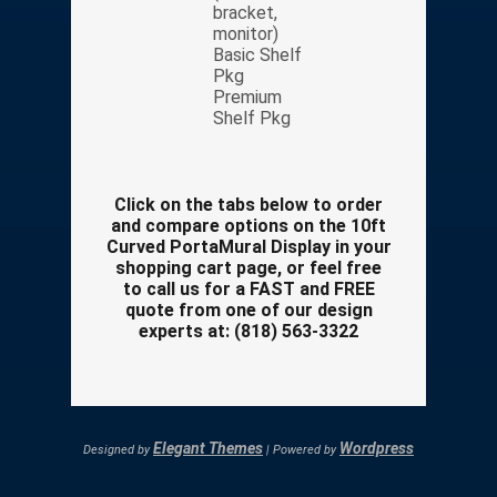
bracket,
monitor)
Basic Shelf
Pkg
Premium
Shelf Pkg
Click on the tabs below to order
and compare options on the 10ft
Curved PortaMural Display in your
shopping cart page, or feel free
to call us for a FAST and FREE
quote from one of our design
experts at: (818) 563-3322
Elegant Themes
Wordpress
Designed by
| Powered by