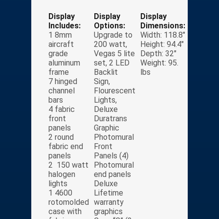
Display
Display
Display
Includes:
Options:
Dimensions:
1 8mm
Upgrade to
Width: 118.8″
aircraft
200 watt,
Height: 94.4″
grade
Vegas 5 lite
Depth: 32″
aluminum
set, 2 LED
Weight: 95.
frame
Backlit
lbs
7 hinged
Sign,
channel
Flourescent
bars
Lights,
4 fabric
Deluxe
front
Duratrans
panels
Graphic
2 round
Photomural
fabric end
Front
panels
Panels (4)
2 150 watt
Photomural
halogen
end panels
lights
Deluxe
1 4600
Lifetime
rotomolded
warranty
case with
graphics