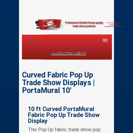
MENU
NAVIGATION MENU
Curved Fabric Pop Up
Trade Show Displays |
PortaMural 10′
10 ft Curved PortaMural
Fabric Pop Up Trade Show
Display
This Pop Up fabric trade show pop