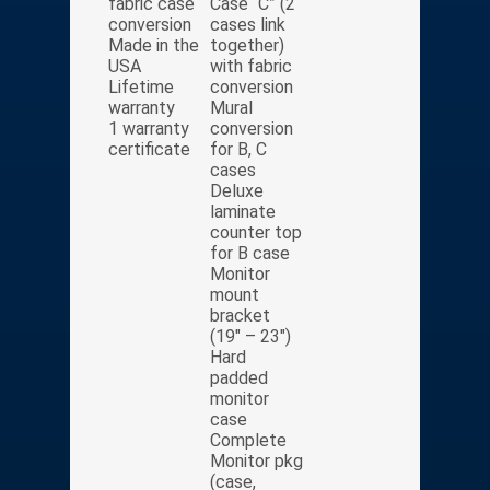
fabric case
Case “C” (2
conversion
cases link
Made in the
together)
USA
with fabric
Lifetime
conversion
warranty
Mural
1 warranty
conversion
certificate
for B, C
cases
Deluxe
laminate
counter top
for B case
Monitor
mount
bracket
(19″ – 23″)
Hard
padded
monitor
case
Complete
Monitor pkg
(case,