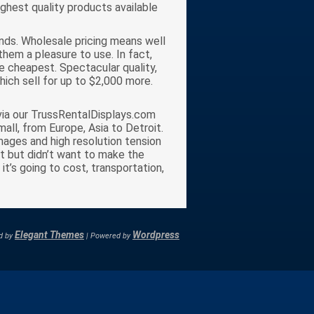
ighest quality products available
ands. Wholesale pricing means well
them a pleasure to use. In fact,
e cheapest. Spectacular quality,
hich sell for up to $2,000 more.
s via our TrussRentalDisplays.com
all, from Europe, Asia to Detroit.
mages and high resolution tension
bit but didn’t want to make the
t’s going to cost, transportation,
Elegant Themes
Wordpress
d by
| Powered by