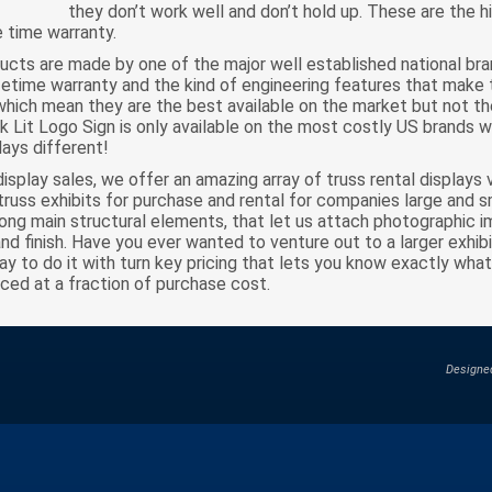
they don’t work well and don’t hold up. These are the h
fe time warranty.
ucts are made by one of the major well established national br
ifetime warranty and the kind of engineering features that make 
which mean they are the best available on the market but not th
ck Lit Logo Sign is only available on the most costly US brands w
ays different!
display sales, we offer an amazing array of truss rental display
truss exhibits for purchase and rental for companies large and sm
long main structural elements, that let us attach photographic i
 and finish. Have you ever wanted to venture out to a larger exhi
 to do it with turn key pricing that lets you know exactly what i
iced at a fraction of purchase cost.
Designe