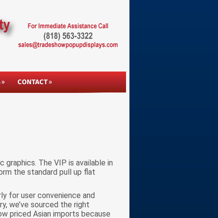
S
CONTACT
 graphics. The VIP is available in
orm the standard pull up flat
rly for user convenience and
try, we’ve sourced the right
low priced Asian imports because