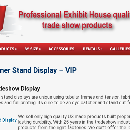
ODUCTS
BY SIZE
ACCESSORIES
RENTALS
GALLERIE
er Stand Display – VIP
deshow Display
tand displays are unique using tubular frames and tension fabric
 and full printing, its sure to be an eye catcher and stand out f
We sell only high quality US made products built prope
lasting durability. With 25 years in the tradeshow indus
products from the right factories. We don’t offer the 