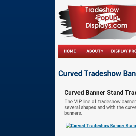
HOME
ABOUT
DISPLAY PR
Curved Tradeshow Bann
Curved Banner Stand Tra
The VIP line of tradeshow banner s
several shapes and with the curves
banners.