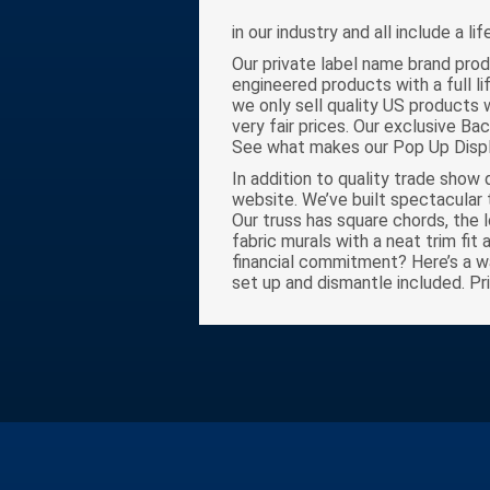
in our industry and all include a li
Our private label name brand prod
engineered products with a full l
we only sell quality US products 
very fair prices. Our exclusive Ba
See what makes our Pop Up Displ
In addition to quality trade show 
website. We’ve built spectacular 
Our truss has square chords, the 
fabric murals with a neat trim fit
financial commitment? Here’s a way
set up and dismantle included. Pr